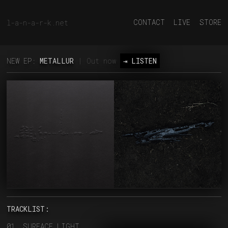
CONTACT
LIVE
STORE
l-a-n-a-r-k.net
NEW EP:
METALLUR
| Out now
⇥ LISTEN
TRACKLIST:
01. SURFACE LIGHT