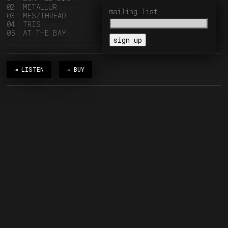
02. METALLUR
mailing list:
03. MESZTHREAD
04. TRIS
05. AT THE BAY
⇥ LISTEN
⇥ BUY